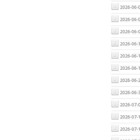
2026-06-0
2026-06-0
2026-06-0
2026-06-1
2026-06-1
2026-06-1
2026-06-2
2026-06-3
2026-07-0
2026-07-1
2026-07-1