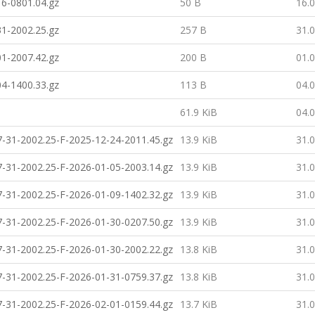
6-0801.04.gz
50 B
16.
1-2002.25.gz
257 B
31.
1-2007.42.gz
200 B
01.
4-1400.33.gz
113 B
04.
61.9 KiB
04.
-31-2002.25-F-2025-12-24-2011.45.gz
13.9 KiB
31.
-31-2002.25-F-2026-01-05-2003.14.gz
13.9 KiB
31.
-31-2002.25-F-2026-01-09-1402.32.gz
13.9 KiB
31.
-31-2002.25-F-2026-01-30-0207.50.gz
13.9 KiB
31.
-31-2002.25-F-2026-01-30-2002.22.gz
13.8 KiB
31.
-31-2002.25-F-2026-01-31-0759.37.gz
13.8 KiB
31.
-31-2002.25-F-2026-02-01-0159.44.gz
13.7 KiB
31.