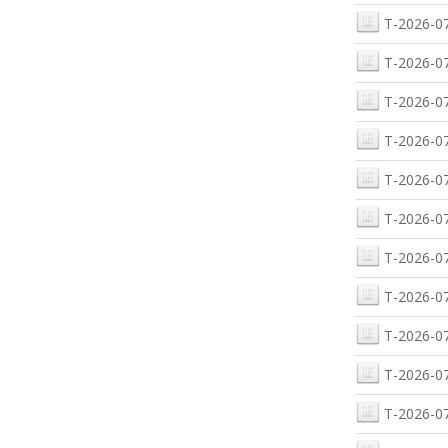
T-2026-07
T-2026-07
T-2026-07
T-2026-07
T-2026-07
T-2026-07
T-2026-07
T-2026-07
T-2026-07
T-2026-07
T-2026-07