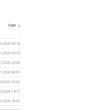
Date
↓
-
12.2020 08:16
01.2026 02:10
01.2026 20:05
01.2026 08:01
02.2026 02:02
02.2026 14:11
02.2026 20:02