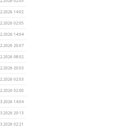
02.2026 02:05
02.2026 14:02
02.2026 02:05
02.2026 14:04
02.2026 20:07
02.2026 08:02
02.2026 20:03
02.2026 02:03
02.2026 02:00
03.2026 14:04
03.2026 20:13
03.2026 02:21