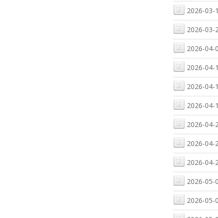
2026-03-1
2026-03-2
2026-04-0
2026-04-1
2026-04-1
2026-04-1
2026-04-2
2026-04-2
2026-04-2
2026-05-0
2026-05-0