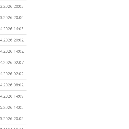
03.2026 20:03
03.2026 20:00
04.2026 14:03
04.2026 20:02
04.2026 14:02
04.2026 02:07
04.2026 02:02
04.2026 08:02
04.2026 14:09
05.2026 14:05
05.2026 20:05