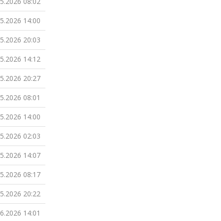
05.2026 08:02
05.2026 14:00
05.2026 20:03
05.2026 14:12
05.2026 20:27
05.2026 08:01
05.2026 14:00
05.2026 02:03
05.2026 14:07
05.2026 08:17
05.2026 20:22
06.2026 14:01