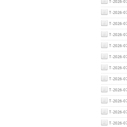
T-2026-07
T-2026-07
T-2026-07
T-2026-07
T-2026-07
T-2026-07
T-2026-07
T-2026-07
T-2026-07
T-2026-07
T-2026-07
T-2026-07