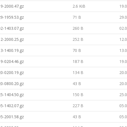
9-2000.47.gz
2.6 KiB
19.
9-1959.53.gz
71 B
29.
2-1403.07.gz
260 B
02.
2-2000.25.gz
252 B
12.
3-1400.19.gz
70 B
13.
9-0204.46.gz
187 B
19.
0-0200.19.gz
134 B
20.
0-0800.20.gz
43 B
20.
5-1404.50.gz
150 B
25.
5-1402.07.gz
227 B
05.
5-2001.58.gz
43 B
05.