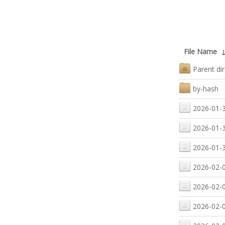
File Name
Parent di
by-hash
2026-01-3
2026-01-3
2026-01-3
2026-02-0
2026-02-0
2026-02-0