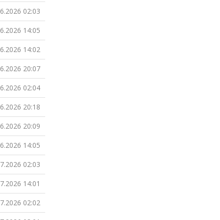
06.2026 02:03
06.2026 14:05
06.2026 14:02
06.2026 20:07
06.2026 02:04
06.2026 20:18
06.2026 20:09
06.2026 14:05
07.2026 02:03
07.2026 14:01
07.2026 02:02