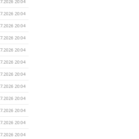
07.2026 20:04
07.2026 20:04
07.2026 20:04
07.2026 20:04
07.2026 20:04
07.2026 20:04
07.2026 20:04
07.2026 20:04
07.2026 20:04
07.2026 20:04
07.2026 20:04
07.2026 20:04