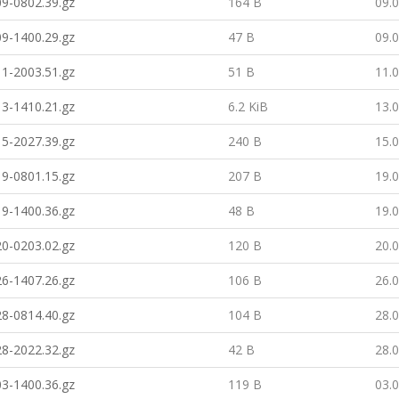
9-0802.39.gz
164 B
09.
9-1400.29.gz
47 B
09.
1-2003.51.gz
51 B
11.
3-1410.21.gz
6.2 KiB
13.
5-2027.39.gz
240 B
15.
9-0801.15.gz
207 B
19.
9-1400.36.gz
48 B
19.
0-0203.02.gz
120 B
20.
6-1407.26.gz
106 B
26.
8-0814.40.gz
104 B
28.
8-2022.32.gz
42 B
28.
3-1400.36.gz
119 B
03.