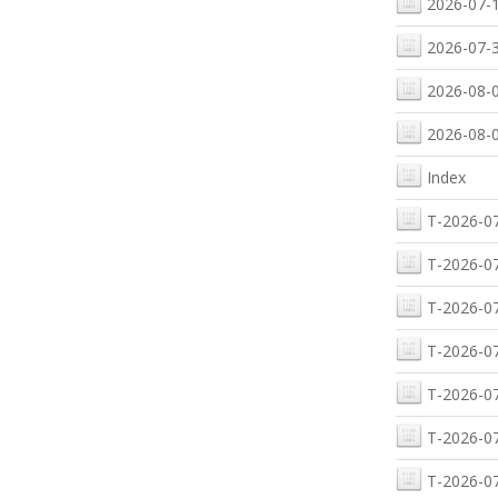
2026-07-1
2026-07-3
2026-08-0
2026-08-0
Index
T-2026-07
T-2026-07
T-2026-07
T-2026-07
T-2026-07
T-2026-07
T-2026-07