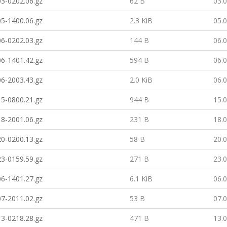
3-0202.06.gz
62 B
03.
5-1400.06.gz
2.3 KiB
05.
6-0202.03.gz
144 B
06.
6-1401.42.gz
594 B
06.
6-2003.43.gz
2.0 KiB
06.
5-0800.21.gz
944 B
15.
8-2001.06.gz
231 B
18.
0-0200.13.gz
58 B
20.
3-0159.59.gz
271 B
23.
6-1401.27.gz
6.1 KiB
06.
7-2011.02.gz
53 B
07.
3-0218.28.gz
471 B
13.