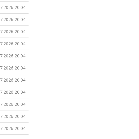
07.2026 20:04
07.2026 20:04
07.2026 20:04
07.2026 20:04
07.2026 20:04
07.2026 20:04
07.2026 20:04
07.2026 20:04
07.2026 20:04
07.2026 20:04
07.2026 20:04