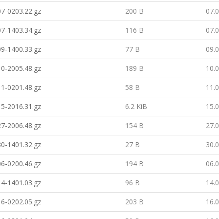
7-0203.22.gz
200 B
07.
7-1403.34.gz
116 B
07.
9-1400.33.gz
77 B
09.
0-2005.48.gz
189 B
10.
1-0201.48.gz
58 B
11.
5-2016.31.gz
6.2 KiB
15.
7-2006.48.gz
154 B
27.
0-1401.32.gz
27 B
30.
6-0200.46.gz
194 B
06.
4-1401.03.gz
96 B
14.
6-0202.05.gz
203 B
16.