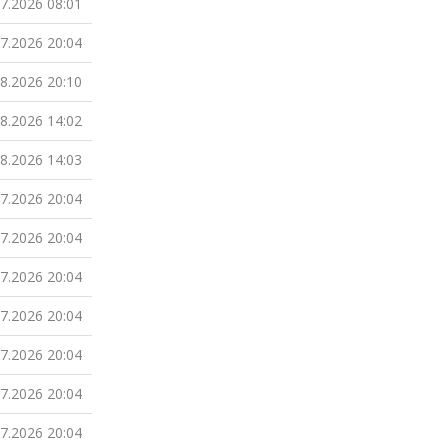
07.2026 08:01
07.2026 20:04
08.2026 20:10
08.2026 14:02
08.2026 14:03
07.2026 20:04
07.2026 20:04
07.2026 20:04
07.2026 20:04
07.2026 20:04
07.2026 20:04
07.2026 20:04