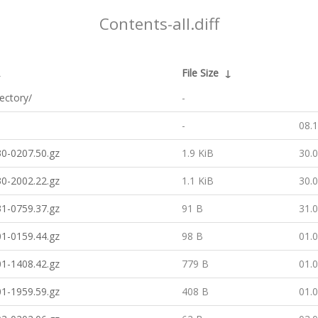
Contents-all.diff
↓
File Size
↓
rectory/
-
-
08.
0-0207.50.gz
1.9 KiB
30.
0-2002.22.gz
1.1 KiB
30.
1-0759.37.gz
91 B
31.
1-0159.44.gz
98 B
01.
1-1408.42.gz
779 B
01.
1-1959.59.gz
408 B
01.