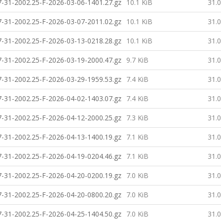
-31-2002.25-F-2026-03-06-1401.27.gz
10.1 KiB
31.
-31-2002.25-F-2026-03-07-2011.02.gz
10.1 KiB
31.
-31-2002.25-F-2026-03-13-0218.28.gz
10.1 KiB
31.
-31-2002.25-F-2026-03-19-2000.47.gz
9.7 KiB
31.
-31-2002.25-F-2026-03-29-1959.53.gz
7.4 KiB
31.
-31-2002.25-F-2026-04-02-1403.07.gz
7.4 KiB
31.
-31-2002.25-F-2026-04-12-2000.25.gz
7.3 KiB
31.
-31-2002.25-F-2026-04-13-1400.19.gz
7.1 KiB
31.
-31-2002.25-F-2026-04-19-0204.46.gz
7.1 KiB
31.
-31-2002.25-F-2026-04-20-0200.19.gz
7.0 KiB
31.
-31-2002.25-F-2026-04-20-0800.20.gz
7.0 KiB
31.
-31-2002.25-F-2026-04-25-1404.50.gz
7.0 KiB
31.