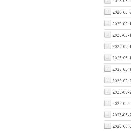
2026-05-0
2026-05-0
2026-05-1
2026-05-1
2026-05-1
2026-05-1
2026-05-1
2026-05-2
2026-05-2
2026-05-2
2026-05-2
2026-06-0