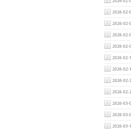
2026-02-0
2026-02-0
2026-02-0
2026-02-0
2026-02-0
2026-02-1
2026-02-1
2026-02-2
2026-02-2
2026-03-0
2026-03-0
2026-03-1