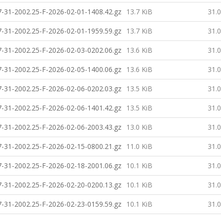
-31-2002.25-F-2026-02-01-1408.42.gz
13.7 KiB
31.
-31-2002.25-F-2026-02-01-1959.59.gz
13.7 KiB
31.
-31-2002.25-F-2026-02-03-0202.06.gz
13.6 KiB
31.
-31-2002.25-F-2026-02-05-1400.06.gz
13.6 KiB
31.
-31-2002.25-F-2026-02-06-0202.03.gz
13.5 KiB
31.
-31-2002.25-F-2026-02-06-1401.42.gz
13.5 KiB
31.
-31-2002.25-F-2026-02-06-2003.43.gz
13.0 KiB
31.
-31-2002.25-F-2026-02-15-0800.21.gz
11.0 KiB
31.
-31-2002.25-F-2026-02-18-2001.06.gz
10.1 KiB
31.
-31-2002.25-F-2026-02-20-0200.13.gz
10.1 KiB
31.
-31-2002.25-F-2026-02-23-0159.59.gz
10.1 KiB
31.