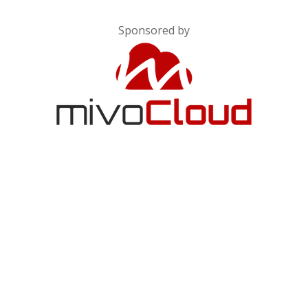
Sponsored by