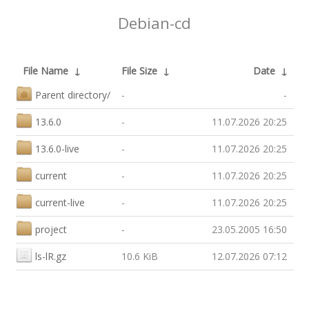
Debian-cd
File Name
↓
File Size
↓
Date
↓
Parent directory/
-
-
13.6.0
-
11.07.2026 20:25
13.6.0-live
-
11.07.2026 20:25
current
-
11.07.2026 20:25
current-live
-
11.07.2026 20:25
project
-
23.05.2005 16:50
ls-lR.gz
10.6 KiB
12.07.2026 07:12