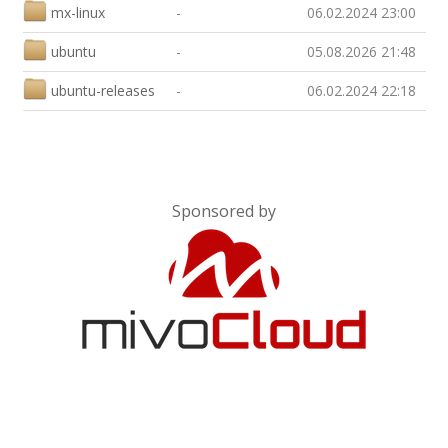
mx-linux
-
06.02.2024 23:00
ubuntu
-
05.08.2026 21:48
ubuntu-releases
-
06.02.2024 22:18
Sponsored by