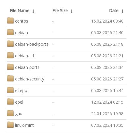
File Name
↓
File Size
↓
Date
↓
centos
-
15.02.2024 09:48
debian
-
05.08.2026 21:40
debian-backports
-
05.08.2026 21:18
debian-cd
-
05.08.2026 21:21
debian-ports
-
05.08.2026 21:34
debian-security
-
05.08.2026 21:27
elrepo
-
05.08.2026 15:44
epel
-
12.02.2024 02:15
gnu
-
21.01.2026 19:58
linux-mint
-
07.02.2024 10:35