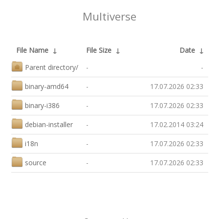
Multiverse
File Name
↓
File Size
↓
Date
↓
Parent directory/
-
-
binary-amd64
-
17.07.2026 02:33
binary-i386
-
17.07.2026 02:33
debian-installer
-
17.02.2014 03:24
i18n
-
17.07.2026 02:33
source
-
17.07.2026 02:33