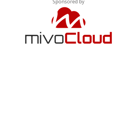
Sponsored by