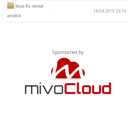
linux-lts-xenial-
-
18.04.2019 23:16
amd64
Sponsored by