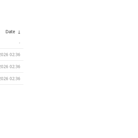
Date
↓
-
2026 02:36
2026 02:36
2026 02:36