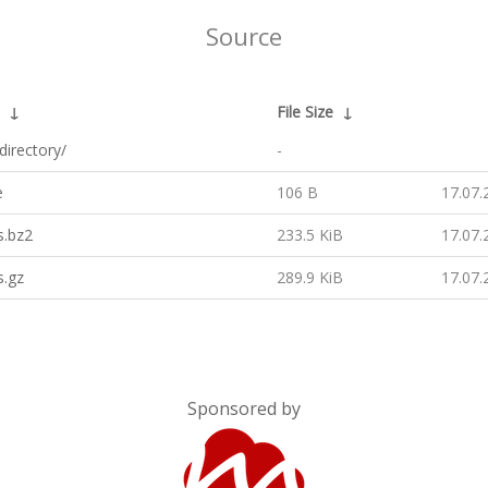
Source
↓
File Size
↓
directory/
-
e
106 B
17.07.
s.bz2
233.5 KiB
17.07.
s.gz
289.9 KiB
17.07.
Sponsored by