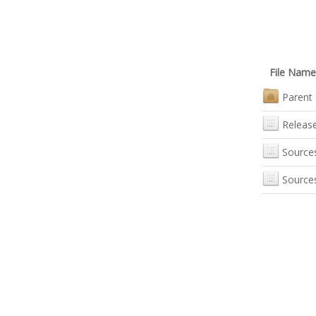
File Name
Parent 
Releas
Source
Source