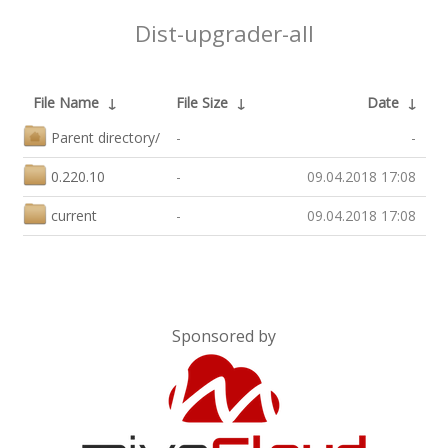
Dist-upgrader-all
File Name
↓
File Size
↓
Date
↓
Parent directory/
-
-
0.220.10
-
09.04.2018 17:08
current
-
09.04.2018 17:08
Sponsored by