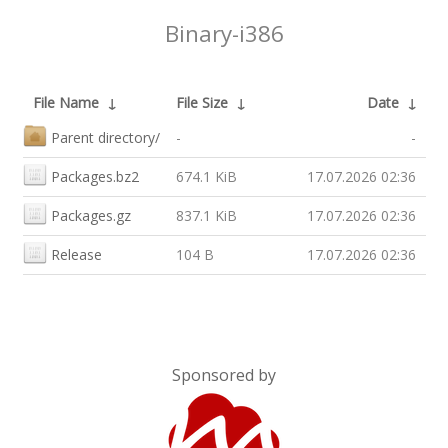
Binary-i386
File Name
↓
File Size
↓
Date
↓
Parent directory/
-
-
Packages.bz2
674.1 KiB
17.07.2026 02:36
Packages.gz
837.1 KiB
17.07.2026 02:36
Release
104 B
17.07.2026 02:36
Sponsored by