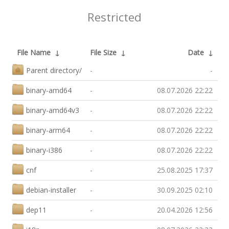
Restricted
File Name
↓
File Size
↓
Date
↓
Parent directory/
-
-
binary-amd64
-
08.07.2026 22:22
binary-amd64v3
-
08.07.2026 22:22
binary-arm64
-
08.07.2026 22:22
binary-i386
-
08.07.2026 22:22
cnf
-
25.08.2025 17:37
debian-installer
-
30.09.2025 02:10
dep11
-
20.04.2026 12:56