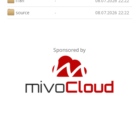
i18n
-
08.07.2026 22:22
source
-
08.07.2026 22:22
Sponsored by