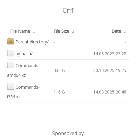
Cnf
File Name
↓
File Size
↓
Date
↓
Parent directory/
-
-
by-hash/
-
14.03.2025 23:28
Commands-
432 B
20.10.2025 19:25
amd64.xz
Commands-
116 B
14.03.2025 20:48
i386.xz
Sponsored by