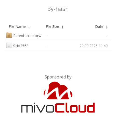
By-hash
File Name
↓
File Size
↓
Date
↓
Parent directory/
-
-
SHA256/
-
20.09.2025 11:49
Sponsored by