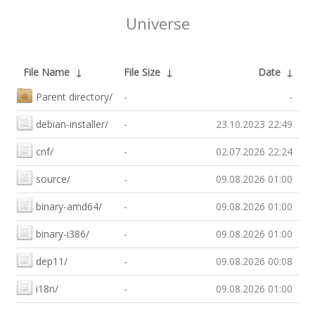
Universe
File Name
↓
File Size
↓
Date
↓
Parent directory/
-
-
debian-installer/
-
23.10.2023 22:49
cnf/
-
02.07.2026 22:24
source/
-
09.08.2026 01:00
binary-amd64/
-
09.08.2026 01:00
binary-i386/
-
09.08.2026 01:00
dep11/
-
09.08.2026 00:08
i18n/
-
09.08.2026 01:00