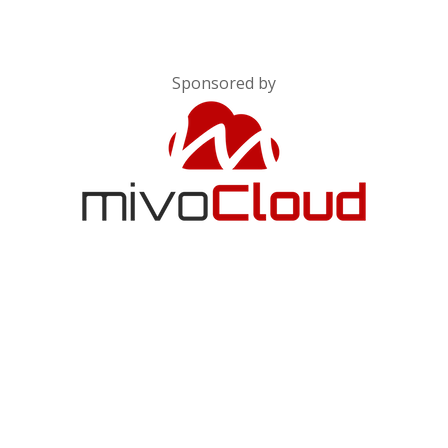
Sponsored by