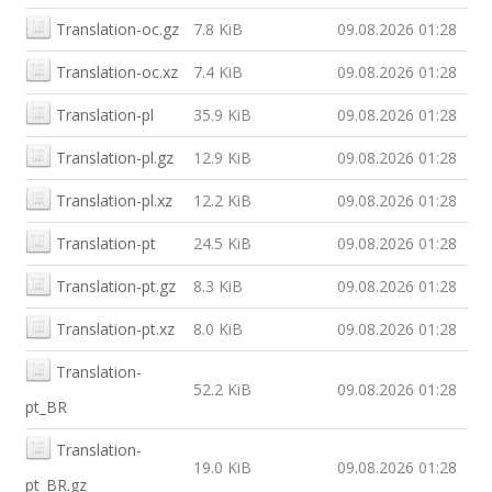
Translation-oc.gz
7.8 KiB
09.08.2026 01:28
Translation-oc.xz
7.4 KiB
09.08.2026 01:28
Translation-pl
35.9 KiB
09.08.2026 01:28
Translation-pl.gz
12.9 KiB
09.08.2026 01:28
Translation-pl.xz
12.2 KiB
09.08.2026 01:28
Translation-pt
24.5 KiB
09.08.2026 01:28
Translation-pt.gz
8.3 KiB
09.08.2026 01:28
Translation-pt.xz
8.0 KiB
09.08.2026 01:28
Translation-
52.2 KiB
09.08.2026 01:28
pt_BR
Translation-
19.0 KiB
09.08.2026 01:28
pt_BR.gz