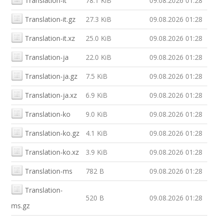
Translation-it
78.1 KiB
09.08.2026 01:28
Translation-it.gz
27.3 KiB
09.08.2026 01:28
Translation-it.xz
25.0 KiB
09.08.2026 01:28
Translation-ja
22.0 KiB
09.08.2026 01:28
Translation-ja.gz
7.5 KiB
09.08.2026 01:28
Translation-ja.xz
6.9 KiB
09.08.2026 01:28
Translation-ko
9.0 KiB
09.08.2026 01:28
Translation-ko.gz
4.1 KiB
09.08.2026 01:28
Translation-ko.xz
3.9 KiB
09.08.2026 01:28
Translation-ms
782 B
09.08.2026 01:28
Translation-
520 B
09.08.2026 01:28
ms.gz