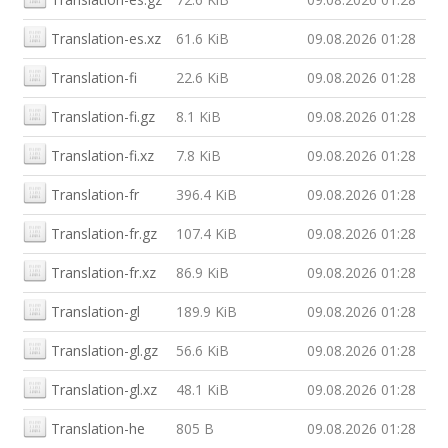
Translation-es.xz
61.6 KiB
09.08.2026 01:28
Translation-fi
22.6 KiB
09.08.2026 01:28
Translation-fi.gz
8.1 KiB
09.08.2026 01:28
Translation-fi.xz
7.8 KiB
09.08.2026 01:28
Translation-fr
396.4 KiB
09.08.2026 01:28
Translation-fr.gz
107.4 KiB
09.08.2026 01:28
Translation-fr.xz
86.9 KiB
09.08.2026 01:28
Translation-gl
189.9 KiB
09.08.2026 01:28
Translation-gl.gz
56.6 KiB
09.08.2026 01:28
Translation-gl.xz
48.1 KiB
09.08.2026 01:28
Translation-he
805 B
09.08.2026 01:28