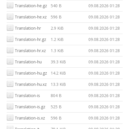
Translation-he.gz
540 B
09.08.2026 01:28
Translation-he.xz
596 B
09.08.2026 01:28
Translation-hr
2.9 KiB
09.08.2026 01:28
Translation-hr.gz
1.2 KiB
09.08.2026 01:28
Translation-hr.xz
1.3 KiB
09.08.2026 01:28
Translation-hu
39.3 KiB
09.08.2026 01:28
Translation-hu.gz
14.2 KiB
09.08.2026 01:28
Translation-hu.xz
13.3 KiB
09.08.2026 01:28
Translation-is
804 B
09.08.2026 01:28
Translation-is.gz
525 B
09.08.2026 01:28
Translation-is.xz
596 B
09.08.2026 01:28