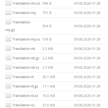
Translation-ms.xz
596 B
09.08.2026 01:28
Translation-my
791 B
09.08.2026 01:28
Translation-
504 B
09.08.2026 01:28
my.gz
Translation-my.xz
576 B
09.08.2026 01:28
Translation-nb
5.5 KiB
09.08.2026 01:28
Translation-nb.gz
2.2 KiB
09.08.2026 01:28
Translation-nb.xz
2.3 KiB
09.08.2026 01:28
Translation-nl
30.1 KiB
09.08.2026 01:28
Translation-nl.gz
11.1 KiB
09.08.2026 01:28
Translation-nl.xz
10.5 KiB
09.08.2026 01:28
Translation-oc
21.6 KiB
09.08.2026 01:28