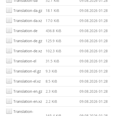
Translation-da
52.1 KiB
09.08.2026 01:28
Translation-da.gz
18.1 KiB
09.08.2026 01:28
Translation-da.xz
17.0 KiB
09.08.2026 01:28
Translation-de
436.8 KiB
09.08.2026 01:28
Translation-de.gz
125.9 KiB
09.08.2026 01:28
Translation-de.xz
102.3 KiB
09.08.2026 01:28
Translation-el
31.5 KiB
09.08.2026 01:28
Translation-el.gz
9.3 KiB
09.08.2026 01:28
Translation-el.xz
8.5 KiB
09.08.2026 01:28
Translation-en.gz
2.3 KiB
09.08.2026 01:28
Translation-en.xz
2.2 KiB
09.08.2026 01:28
Translation-
165.4 KiB
09.08.2026 01:28