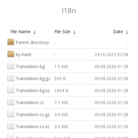
I18n
File Name
↓
File Size
↓
Date
↓
Parent directory/
-
-
by-hash
-
24.10.2023 02:58
Translation-bg
1.5 KiB
09.08.2026 01:28
Translation-bg.gz
943 B
09.08.2026 01:28
Translation-bg.xz
1004 B
09.08.2026 01:28
Translation-cs
7.1 KiB
09.08.2026 01:28
Translation-cs.gz
3.0 KiB
09.08.2026 01:28
Translation-cs.xz
3.0 KiB
09.08.2026 01:28