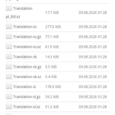
Translation-
17.7 KiB
09.08.2026 01:28
pt_BR.xz
Translation-ru
277.0 KiB
09.08.2026 01:28
Translation-ru.gz
77.1 KiB
09.08.2026 01:28
Translation-ru.xz
61.9 KiB
09.08.2026 01:28
Translation-sk
14.3 KiB
09.08.2026 01:28
Translation-sk.gz
5.5 KiB
09.08.2026 01:28
Translation-sk.xz
5.4 KiB
09.08.2026 01:28
Translation-sl
178.9 KiB
09.08.2026 01:28
Translation-sl.gz
59.2 KiB
09.08.2026 01:28
Translation-sl.xz
51.2 KiB
09.08.2026 01:28