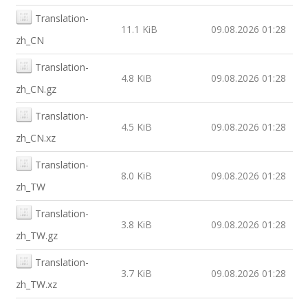
Translation-
11.1 KiB
09.08.2026 01:28
zh_CN
Translation-
4.8 KiB
09.08.2026 01:28
zh_CN.gz
Translation-
4.5 KiB
09.08.2026 01:28
zh_CN.xz
Translation-
8.0 KiB
09.08.2026 01:28
zh_TW
Translation-
3.8 KiB
09.08.2026 01:28
zh_TW.gz
Translation-
3.7 KiB
09.08.2026 01:28
zh_TW.xz