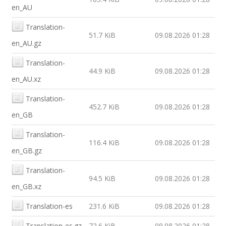
en_AU
Translation-
51.7 KiB
09.08.2026 01:28
en_AU.gz
Translation-
44.9 KiB
09.08.2026 01:28
en_AU.xz
Translation-
452.7 KiB
09.08.2026 01:28
en_GB
Translation-
116.4 KiB
09.08.2026 01:28
en_GB.gz
Translation-
94.5 KiB
09.08.2026 01:28
en_GB.xz
Translation-es
231.6 KiB
09.08.2026 01:28
Translation-es.gz
72.6 KiB
09.08.2026 01:28