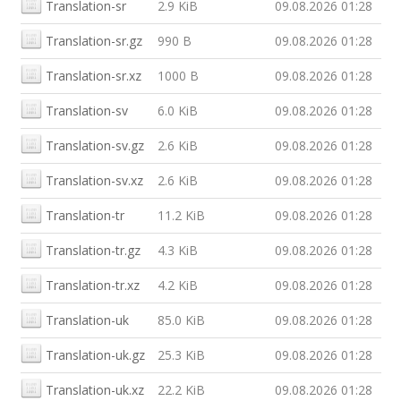
Translation-sr
2.9 KiB
09.08.2026 01:28
Translation-sr.gz
990 B
09.08.2026 01:28
Translation-sr.xz
1000 B
09.08.2026 01:28
Translation-sv
6.0 KiB
09.08.2026 01:28
Translation-sv.gz
2.6 KiB
09.08.2026 01:28
Translation-sv.xz
2.6 KiB
09.08.2026 01:28
Translation-tr
11.2 KiB
09.08.2026 01:28
Translation-tr.gz
4.3 KiB
09.08.2026 01:28
Translation-tr.xz
4.2 KiB
09.08.2026 01:28
Translation-uk
85.0 KiB
09.08.2026 01:28
Translation-uk.gz
25.3 KiB
09.08.2026 01:28
Translation-uk.xz
22.2 KiB
09.08.2026 01:28