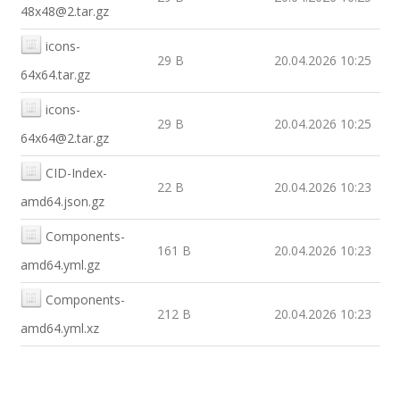
48x48@2.tar.gz
icons-
29 B
20.04.2026 10:25
64x64.tar.gz
icons-
29 B
20.04.2026 10:25
64x64@2.tar.gz
CID-Index-
22 B
20.04.2026 10:23
amd64.json.gz
Components-
161 B
20.04.2026 10:23
amd64.yml.gz
Components-
212 B
20.04.2026 10:23
amd64.yml.xz