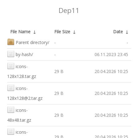
Dep11
File Name
↓
File Size
↓
Date
↓
Parent directory/
-
-
by-hash/
-
06.11.2023 23:45
icons-
29 B
20.04.2026 10:25
128x128.tar.gz
icons-
29 B
20.04.2026 10:25
128x128@2.tar.gz
icons-
29 B
20.04.2026 10:25
48x48.tar.gz
icons-
29 B
20.04.2026 10:25