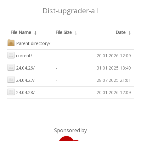
Dist-upgrader-all
File Name
↓
File Size
↓
Date
↓
Parent directory/
-
-
current/
-
20.01.2026 12:09
24.04.26/
-
31.01.2025 18:49
24.04.27/
-
28.07.2025 21:01
24.04.28/
-
20.01.2026 12:09
Sponsored by