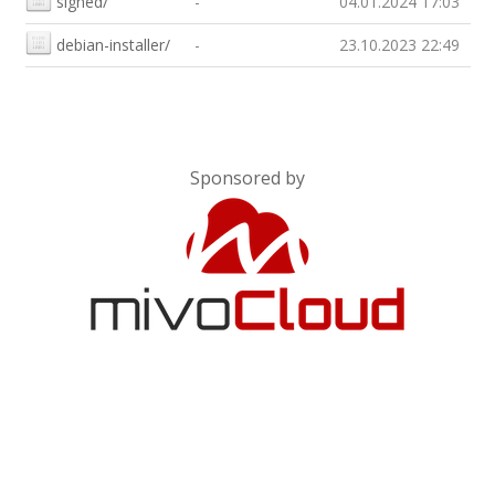
signed/
-
04.01.2024 17:03
debian-installer/
-
23.10.2023 22:49
Sponsored by