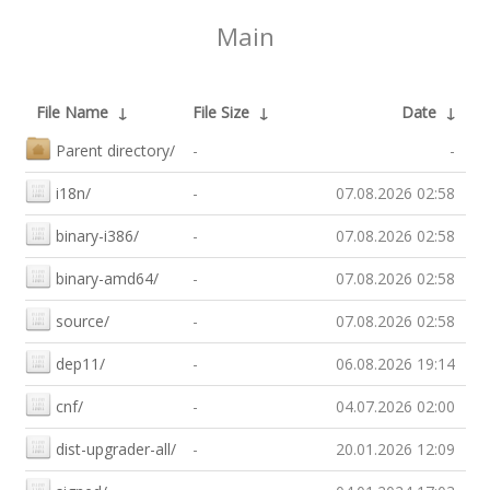
Main
File Name
↓
File Size
↓
Date
↓
Parent directory/
-
-
i18n/
-
07.08.2026 02:58
binary-i386/
-
07.08.2026 02:58
binary-amd64/
-
07.08.2026 02:58
source/
-
07.08.2026 02:58
dep11/
-
06.08.2026 19:14
cnf/
-
04.07.2026 02:00
dist-upgrader-all/
-
20.01.2026 12:09