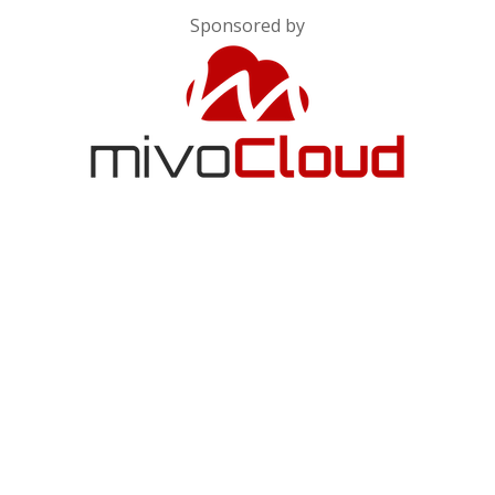
Sponsored by