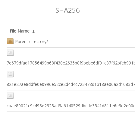
SHA256
File Name
↓
Parent directory/
7e679dfad17856499b68f430e2635b8f9bebe6df01c37f62bfeb991
821e27ae8ddfe0e0996e52ce2d4d4c723478d1b18ae06a2d1083d
caae89021c9c493e2328ad3a6140529dbcde3541d811e6e3e2e00