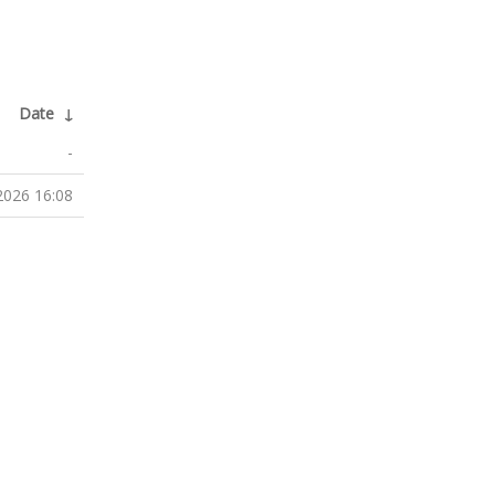
Date
↓
-
2026 16:08