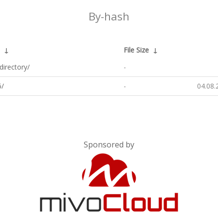
By-hash
↓
File Size
↓
directory/
-
/
-
04.08.
Sponsored by