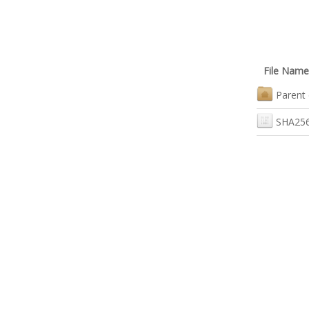
File Name
Parent 
SHA256