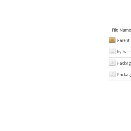
File Name
Parent 
by-has
Packag
Packag