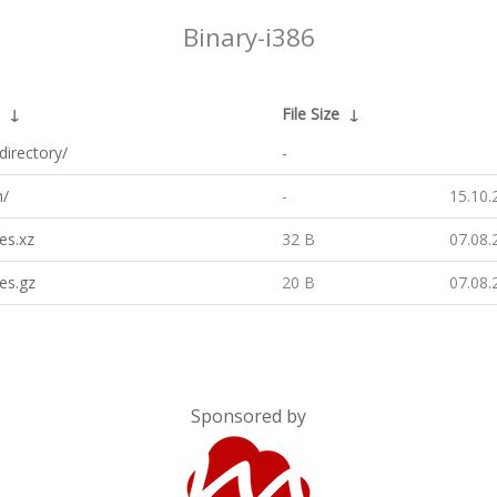
Binary-i386
↓
File Size
↓
directory/
-
h/
-
15.10.
es.xz
32 B
07.08.
es.gz
20 B
07.08.
Sponsored by