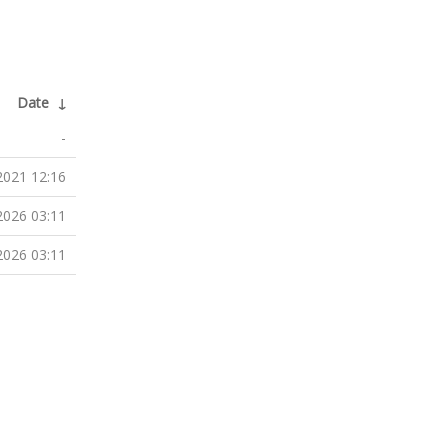
Date
↓
-
2021 12:16
2026 03:11
2026 03:11