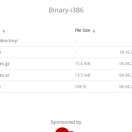
Binary-i386
↓
File Size
↓
directory/
-
h
-
18.10.
es.gz
15.0 KiB
06.08.
es.xz
13.5 KiB
06.08.
e
108 B
06.08.
Sponsored by