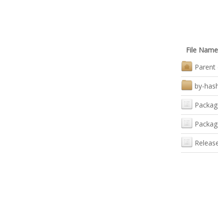
File Name
Parent 
by-has
Packag
Packag
Releas