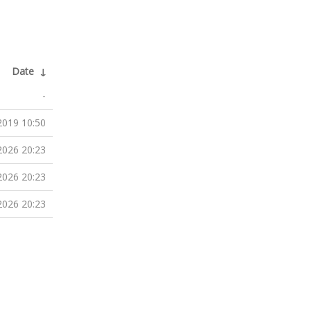
Date
↓
-
2019 10:50
2026 20:23
2026 20:23
2026 20:23