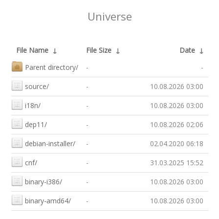
Universe
File Name
↓
File Size
↓
Date
↓
Parent directory/
-
-
source/
-
10.08.2026 03:00
i18n/
-
10.08.2026 03:00
dep11/
-
10.08.2026 02:06
debian-installer/
-
02.04.2020 06:18
cnf/
-
31.03.2025 15:52
binary-i386/
-
10.08.2026 03:00
binary-amd64/
-
10.08.2026 03:00