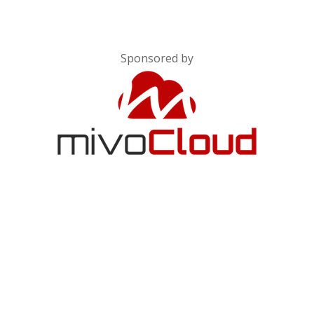
Sponsored by