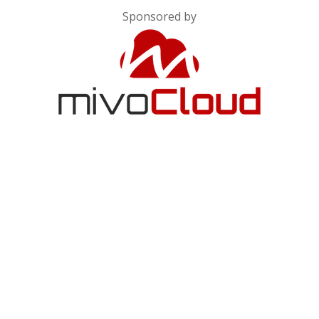
Sponsored by