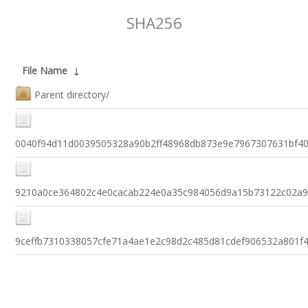
SHA256
File Name
↓
Parent directory/
0040f94d11d0039505328a90b2ff48968db873e9e7967307631bf4
9210a0ce364802c4e0cacab224e0a35c984056d9a15b73122c02a9
9ceffb7310338057cfe71a4ae1e2c98d2c485d81cdef906532a801f