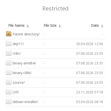
Restricted
File Name
↓
File Size
↓
Date
↓
Parent directory/
-
-
dep11/
-
20.04.2026 12:56
i18n/
-
07.08.2026 23:35
binary-amd64/
-
07.08.2026 23:35
binary-i386/
-
07.08.2026 23:35
source/
-
07.08.2026 23:35
cnf/
-
23.11.2020 07:18
debian-installer/
-
02.04.2020 06:18