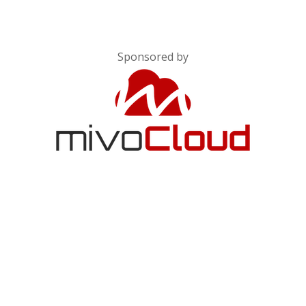
Sponsored by