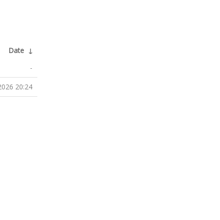
Date
↓
-
2026 20:24