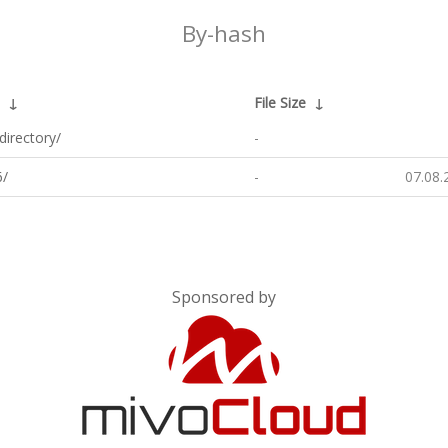
By-hash
↓
File Size
↓
directory/
-
/
-
07.08.
Sponsored by