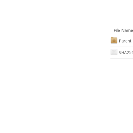
File Name
Parent 
SHA256