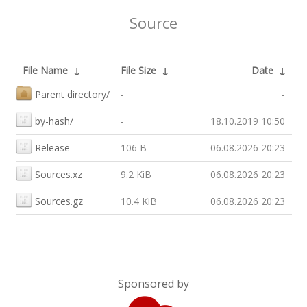
Source
File Name
↓
File Size
↓
Date
↓
Parent directory/
-
-
by-hash/
-
18.10.2019 10:50
Release
106 B
06.08.2026 20:23
Sources.xz
9.2 KiB
06.08.2026 20:23
Sources.gz
10.4 KiB
06.08.2026 20:23
Sponsored by