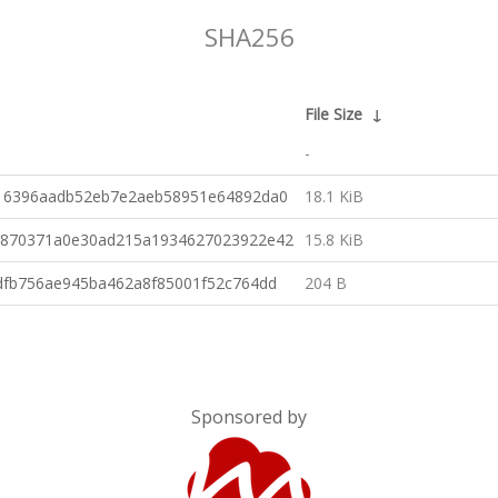
SHA256
File Size
↓
-
16396aadb52eb7e2aeb58951e64892da0
18.1 KiB
8870371a0e30ad215a1934627023922e42
15.8 KiB
dfb756ae945ba462a8f85001f52c764dd
204 B
Sponsored by