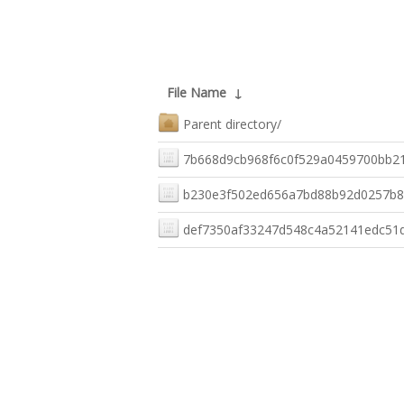
File Name
↓
Parent directory/
7b668d9cb968f6c0f529a0459700bb2
b230e3f502ed656a7bd88b92d0257b
def7350af33247d548c4a52141edc51