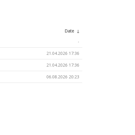
Date
↓
-
21.04.2026 17:36
21.04.2026 17:36
06.08.2026 20:23