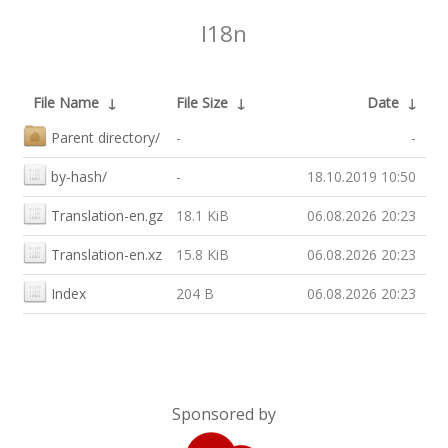
I18n
File Name
↓
File Size
↓
Date
↓
Parent directory/
-
-
by-hash/
-
18.10.2019 10:50
Translation-en.gz
18.1 KiB
06.08.2026 20:23
Translation-en.xz
15.8 KiB
06.08.2026 20:23
Index
204 B
06.08.2026 20:23
Sponsored by