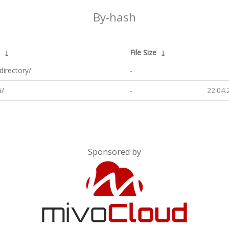
By-hash
↓
File Size
↓
directory/
-
/
-
22.04.
Sponsored by