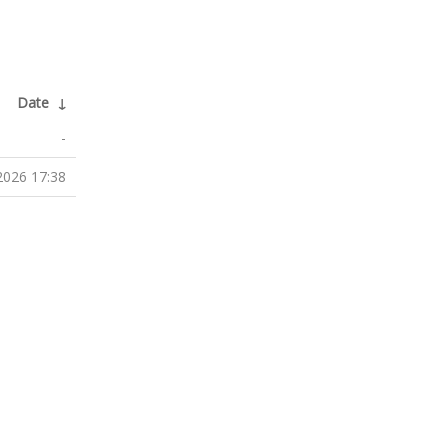
Date
↓
-
2026 17:38