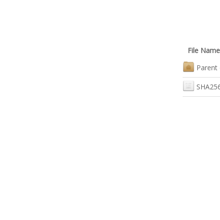
File Name
Parent 
SHA256