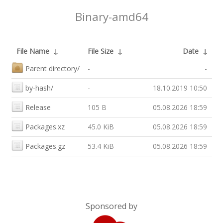
Binary-amd64
File Name
↓
File Size
↓
Date
↓
Parent directory/
-
-
by-hash/
-
18.10.2019 10:50
Release
105 B
05.08.2026 18:59
Packages.xz
45.0 KiB
05.08.2026 18:59
Packages.gz
53.4 KiB
05.08.2026 18:59
Sponsored by