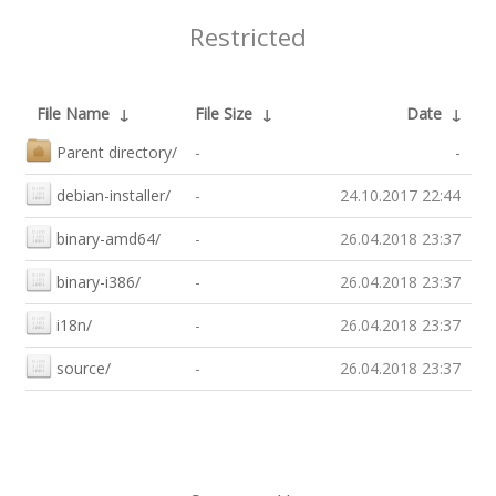
Restricted
File Name
↓
File Size
↓
Date
↓
Parent directory/
-
-
debian-installer/
-
24.10.2017 22:44
binary-amd64/
-
26.04.2018 23:37
binary-i386/
-
26.04.2018 23:37
i18n/
-
26.04.2018 23:37
source/
-
26.04.2018 23:37