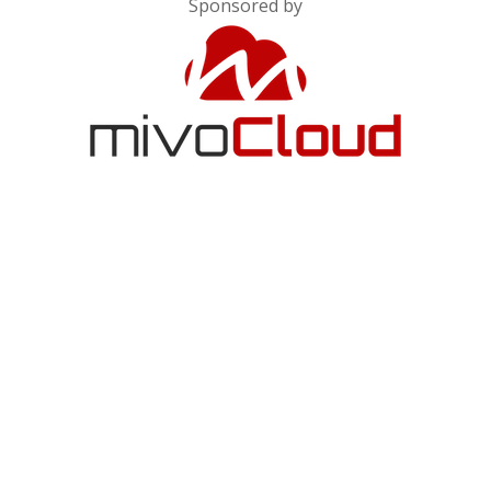
Sponsored by