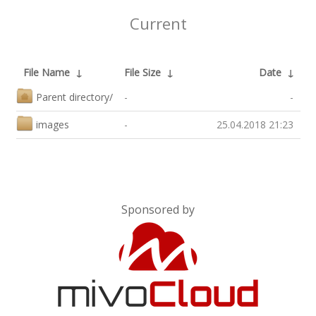
Current
File Name
↓
File Size
↓
Date
↓
Parent directory/
-
-
images
-
25.04.2018 21:23
Sponsored by