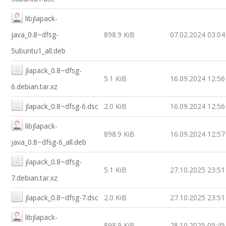
libjlapack-
java_0.8~dfsg-
898.9 KiB
07.02.2024 03:04
5ubuntu1_all.deb
jlapack_0.8~dfsg-
5.1 KiB
16.09.2024 12:56
6.debian.tar.xz
jlapack_0.8~dfsg-6.dsc
2.0 KiB
16.09.2024 12:56
libjlapack-
898.9 KiB
16.09.2024 12:57
java_0.8~dfsg-6_all.deb
jlapack_0.8~dfsg-
5.1 KiB
27.10.2025 23:51
7.debian.tar.xz
jlapack_0.8~dfsg-7.dsc
2.0 KiB
27.10.2025 23:51
libjlapack-
898.9 KiB
28.10.2025 05:45