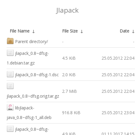
Jlapack
File Name
↓
File Size
↓
Date
Parent directory/
-
-
jlapack_0.8~dfsg-
4.5 KiB
25.05.2012 22:04
1.debian.tar.gz
jlapack_0.8~dfsg-1.dsc
2.0 KiB
25.05.2012 22:04
2.7 MiB
25.05.2012 22:04
jlapack_0.8~dfsg.orig.tar.gz
libjlapack-
916.8 KiB
25.05.2012 23:04
java_0.8~dfsg-1_all.deb
jlapack_0.8~dfsg-
4.9 KiB
01.11.2017 14:15