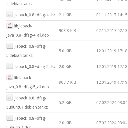
4.debian.tar.xz
jlapack_0.8~dfsg-4.dsc
2.1 KiB
01.11.2017 14:15
libjlapack-
903.8 KiB
02.11.2017 02:13
java_0.8~dfsg-4_all.deb
jlapack_0.8~dfsg-
5.0 KiB
12.01.2019 17:18
5.debian.tar.xz
jlapack_0.8~dfsg-5.dsc
2.0 KiB
12.01.2019 17:18
libjlapack-
903.7 KiB
12.01.2019 17:19
java_0.8~dfsg-5_all.deb
jlapack_0.8~dfsg-
5.2 KiB
07.02.2024 03:04
5ubuntu1.debian.tar.xz
jlapack_0.8~dfsg-
2.0 KiB
07.02.2024 03:04
5ubuntu1.dsc