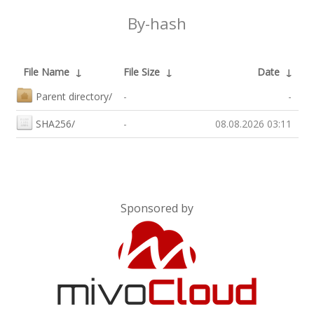
By-hash
File Name
↓
File Size
↓
Date
↓
Parent directory/
-
-
SHA256/
-
08.08.2026 03:11
Sponsored by