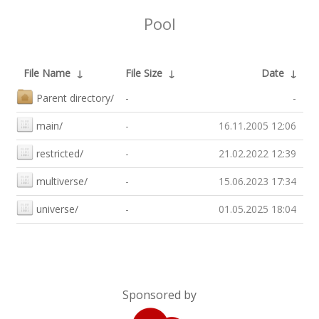
Pool
File Name
↓
File Size
↓
Date
↓
Parent directory/
-
-
main/
-
16.11.2005 12:06
restricted/
-
21.02.2022 12:39
multiverse/
-
15.06.2023 17:34
universe/
-
01.05.2025 18:04
Sponsored by