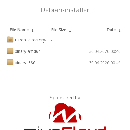
Debian-installer
File Name
↓
File Size
↓
Date
↓
Parent directory/
-
-
binary-amd64
-
30.04.2026 00:46
binary-i386
-
30.04.2026 00:46
Sponsored by