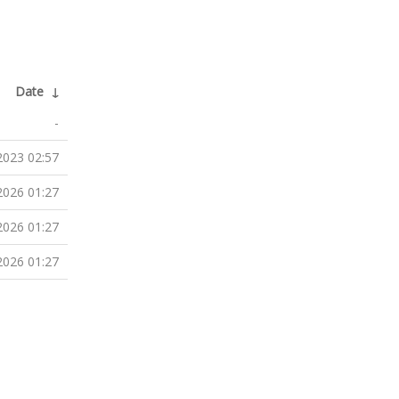
Date
↓
-
2023 02:57
2026 01:27
2026 01:27
2026 01:27