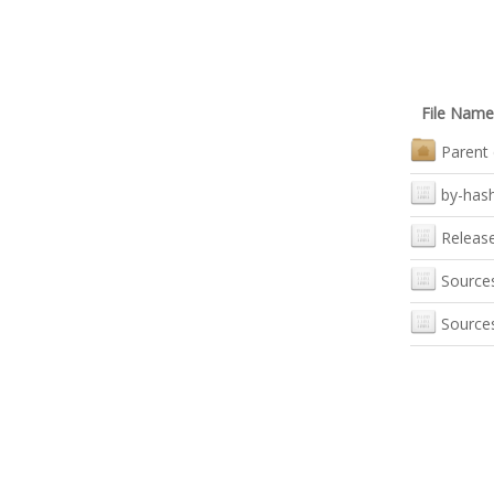
File Name
Parent 
by-has
Releas
Source
Source