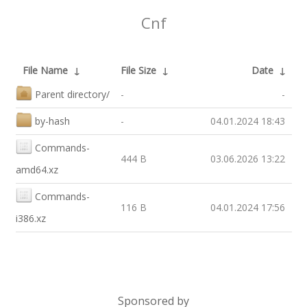
Cnf
File Name
↓
File Size
↓
Date
↓
Parent directory/
-
-
by-hash
-
04.01.2024 18:43
Commands-
444 B
03.06.2026 13:22
amd64.xz
Commands-
116 B
04.01.2024 17:56
i386.xz
Sponsored by