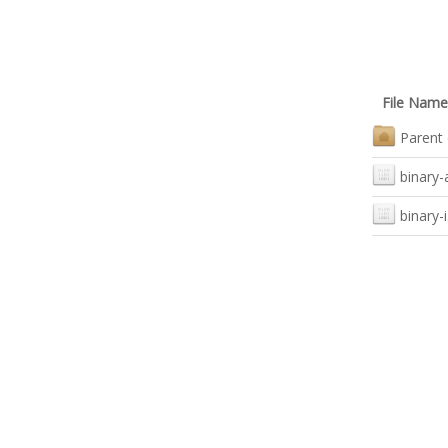
File Name
Parent 
binary
binary-