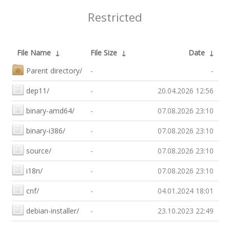
Restricted
File Name
↓
File Size
↓
Date
↓
Parent directory/
-
-
dep11/
-
20.04.2026 12:56
binary-amd64/
-
07.08.2026 23:10
binary-i386/
-
07.08.2026 23:10
source/
-
07.08.2026 23:10
i18n/
-
07.08.2026 23:10
cnf/
-
04.01.2024 18:01
debian-installer/
-
23.10.2023 22:49