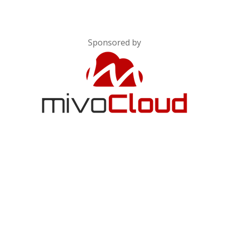
Sponsored by