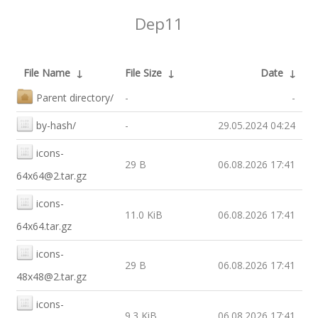
Dep11
File Name
↓
File Size
↓
Date
↓
Parent directory/
-
-
by-hash/
-
29.05.2024 04:24
icons-
29 B
06.08.2026 17:41
64x64@2.tar.gz
icons-
11.0 KiB
06.08.2026 17:41
64x64.tar.gz
icons-
29 B
06.08.2026 17:41
48x48@2.tar.gz
icons-
9.3 KiB
06.08.2026 17:41