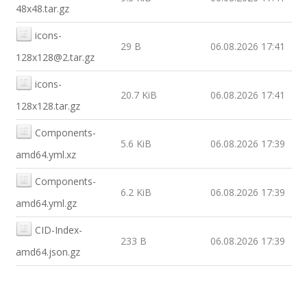
48x48.tar.gz
icons-
29 B
06.08.2026 17:41
128x128@2.tar.gz
icons-
20.7 KiB
06.08.2026 17:41
128x128.tar.gz
Components-
5.6 KiB
06.08.2026 17:39
amd64.yml.xz
Components-
6.2 KiB
06.08.2026 17:39
amd64.yml.gz
CID-Index-
233 B
06.08.2026 17:39
amd64.json.gz