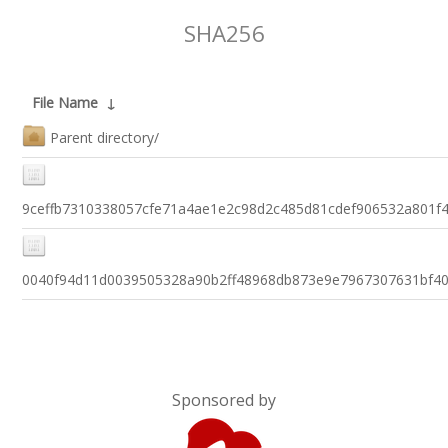
SHA256
File Name
↓
Parent directory/
9ceffb7310338057cfe71a4ae1e2c98d2c485d81cdef906532a801f
0040f94d11d0039505328a90b2ff48968db873e9e7967307631bf4
Sponsored by