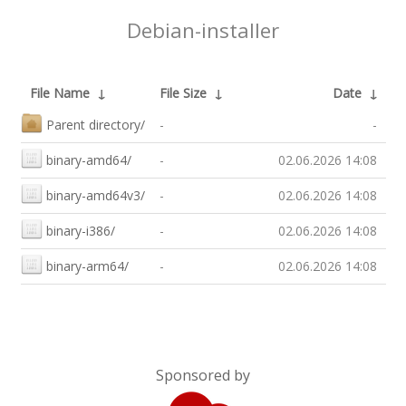
Debian-installer
File Name
↓
File Size
↓
Date
↓
Parent directory/
-
-
binary-amd64/
-
02.06.2026 14:08
binary-amd64v3/
-
02.06.2026 14:08
binary-i386/
-
02.06.2026 14:08
binary-arm64/
-
02.06.2026 14:08
Sponsored by