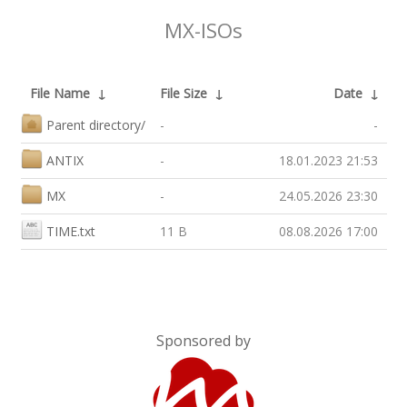
MX-ISOs
File Name
↓
File Size
↓
Date
↓
Parent directory/
-
-
ANTIX
-
18.01.2023 21:53
MX
-
24.05.2026 23:30
TIME.txt
11 B
08.08.2026 17:00
Sponsored by