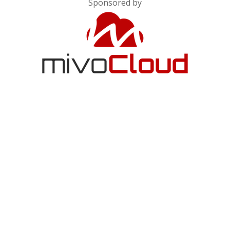
Sponsored by