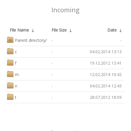
Incoming
File Name
↓
File Size
↓
Date
↓
Parent directory/
-
-
c
-
04.02.2014 13:13
f
-
19.12.2012 13:41
m
-
12.02.2014 10:42
n
-
04.02.2014 12:43
t
-
28.07.2012 18:09