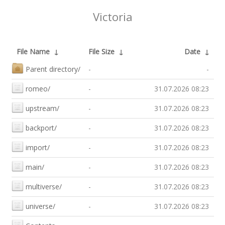
Victoria
File Name
↓
File Size
↓
Date
↓
Parent directory/
-
-
romeo/
-
31.07.2026 08:23
upstream/
-
31.07.2026 08:23
backport/
-
31.07.2026 08:23
import/
-
31.07.2026 08:23
main/
-
31.07.2026 08:23
multiverse/
-
31.07.2026 08:23
universe/
-
31.07.2026 08:23