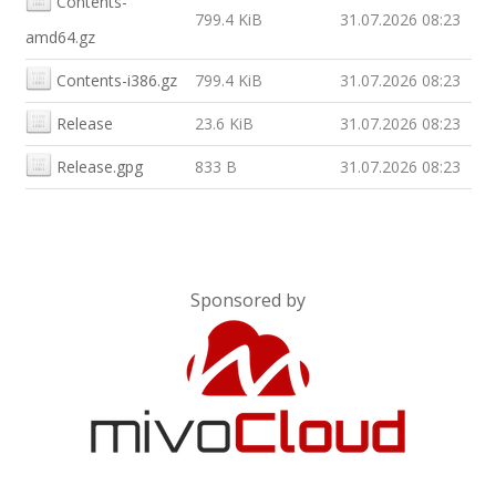
Contents-
799.4 KiB
31.07.2026 08:23
amd64.gz
Contents-i386.gz
799.4 KiB
31.07.2026 08:23
Release
23.6 KiB
31.07.2026 08:23
Release.gpg
833 B
31.07.2026 08:23
Sponsored by