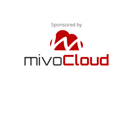
Sponsored by