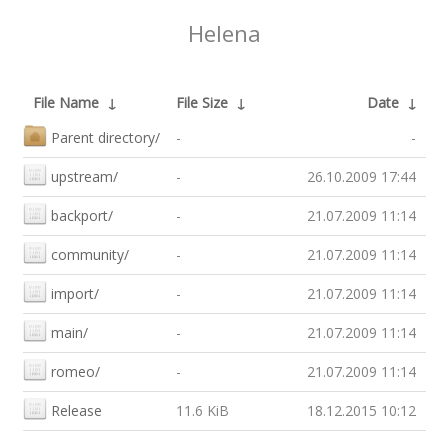
Helena
File Name
↓
File Size
↓
Date
↓
Parent directory/
-
-
upstream/
-
26.10.2009 17:44
backport/
-
21.07.2009 11:14
community/
-
21.07.2009 11:14
import/
-
21.07.2009 11:14
main/
-
21.07.2009 11:14
romeo/
-
21.07.2009 11:14
Release
11.6 KiB
18.12.2015 10:12