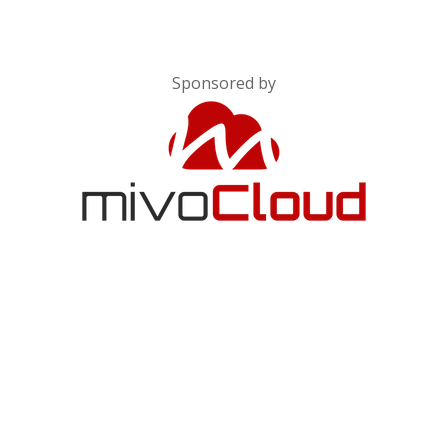
Sponsored by