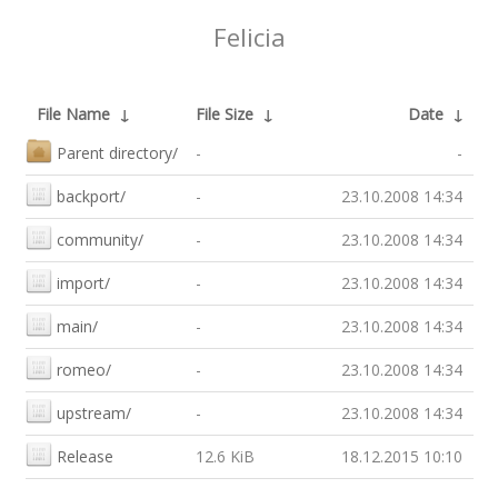
Felicia
File Name
↓
File Size
↓
Date
↓
Parent directory/
-
-
backport/
-
23.10.2008 14:34
community/
-
23.10.2008 14:34
import/
-
23.10.2008 14:34
main/
-
23.10.2008 14:34
romeo/
-
23.10.2008 14:34
upstream/
-
23.10.2008 14:34
Release
12.6 KiB
18.12.2015 10:10