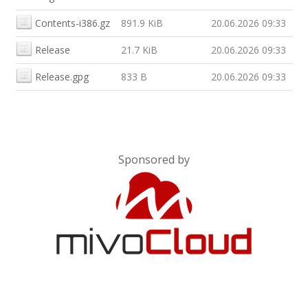
Contents-i386.gz
891.9 KiB
20.06.2026 09:33
Release
21.7 KiB
20.06.2026 09:33
Release.gpg
833 B
20.06.2026 09:33
Sponsored by