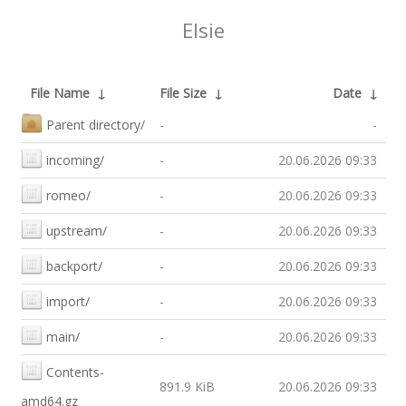
Elsie
File Name
↓
File Size
↓
Date
↓
Parent directory/
-
-
incoming/
-
20.06.2026 09:33
romeo/
-
20.06.2026 09:33
upstream/
-
20.06.2026 09:33
backport/
-
20.06.2026 09:33
import/
-
20.06.2026 09:33
main/
-
20.06.2026 09:33
Contents-
891.9 KiB
20.06.2026 09:33
amd64.gz