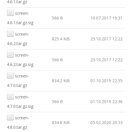
4.6.1.tar.gz
screen-
566 B
10.07.2017 19:31
4.6.1.tar.gz.sig
screen-
825.4 KiB
23.10.2017 12:22
4.6.2.tar.gz
screen-
566 B
23.10.2017 12:22
4.6.2.tar.gz.sig
screen-
834.2 KiB
01.10.2019 22:35
4.7.0.tar.gz
screen-
566 B
01.10.2019 22:36
4.7.0.tar.gz.sig
screen-
834.8 KiB
05.02.2020 20:33
4.8.0.tar.gz