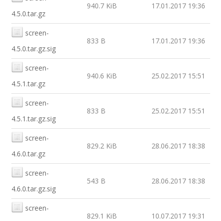
940.7 KiB
17.01.2017 19:36
4.5.0.tar.gz
screen-
833 B
17.01.2017 19:36
4.5.0.tar.gz.sig
screen-
940.6 KiB
25.02.2017 15:51
4.5.1.tar.gz
screen-
833 B
25.02.2017 15:51
4.5.1.tar.gz.sig
screen-
829.2 KiB
28.06.2017 18:38
4.6.0.tar.gz
screen-
543 B
28.06.2017 18:38
4.6.0.tar.gz.sig
screen-
829.1 KiB
10.07.2017 19:31