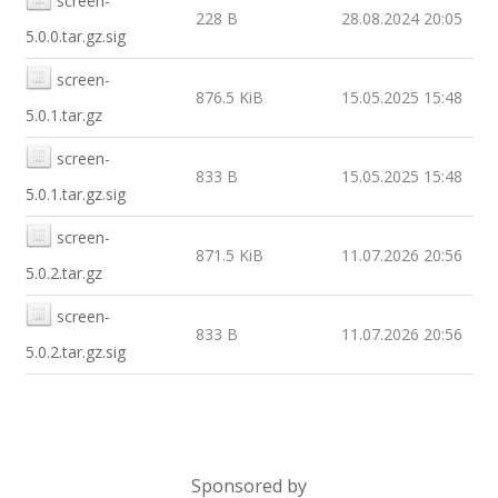
screen-
228 B
28.08.2024 20:05
5.0.0.tar.gz.sig
screen-
876.5 KiB
15.05.2025 15:48
5.0.1.tar.gz
screen-
833 B
15.05.2025 15:48
5.0.1.tar.gz.sig
screen-
871.5 KiB
11.07.2026 20:56
5.0.2.tar.gz
screen-
833 B
11.07.2026 20:56
5.0.2.tar.gz.sig
Sponsored by