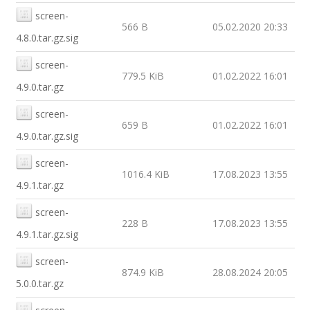
screen-
566 B
05.02.2020 20:33
4.8.0.tar.gz.sig
screen-
779.5 KiB
01.02.2022 16:01
4.9.0.tar.gz
screen-
659 B
01.02.2022 16:01
4.9.0.tar.gz.sig
screen-
1016.4 KiB
17.08.2023 13:55
4.9.1.tar.gz
screen-
228 B
17.08.2023 13:55
4.9.1.tar.gz.sig
screen-
874.9 KiB
28.08.2024 20:05
5.0.0.tar.gz