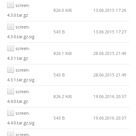
screen-
826.0 KiB
13.06.2015 17:26
4.3.0.tar.gz
screen-
543 B
13.06.2015 17:27
4.3.0.tar.gz.sig
screen-
826.1 KiB
28.06.2015 21:49
4.3.1.tar.gz
screen-
543 B
28.06.2015 21:49
4.3.1.tar.gz.sig
screen-
826.2 KiB
19.06.2016 20:37
4.4.0.tar.gz
screen-
543 B
19.06.2016 20:37
4.4.0.tar.gz.sig
screen-