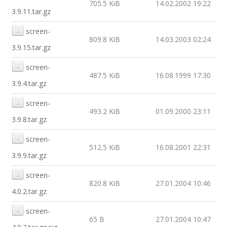
705.5 KiB
14.02.2002 19:22
3.9.11.tar.gz
screen-
809.8 KiB
14.03.2003 02:24
3.9.15.tar.gz
screen-
487.5 KiB
16.08.1999 17:30
3.9.4.tar.gz
screen-
493.2 KiB
01.09.2000 23:11
3.9.8.tar.gz
screen-
512.5 KiB
16.08.2001 22:31
3.9.9.tar.gz
screen-
820.8 KiB
27.01.2004 10:46
4.0.2.tar.gz
screen-
65 B
27.01.2004 10:47