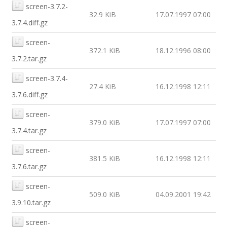
screen-3.7.2-
32.9 KiB
17.07.1997 07:00
3.7.4.diff.gz
screen-
372.1 KiB
18.12.1996 08:00
3.7.2.tar.gz
screen-3.7.4-
27.4 KiB
16.12.1998 12:11
3.7.6.diff.gz
screen-
379.0 KiB
17.07.1997 07:00
3.7.4.tar.gz
screen-
381.5 KiB
16.12.1998 12:11
3.7.6.tar.gz
screen-
509.0 KiB
04.09.2001 19:42
3.9.10.tar.gz
screen-