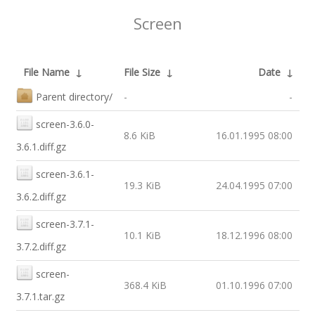
Screen
File Name
↓
File Size
↓
Date
↓
Parent directory/
-
-
screen-3.6.0-
8.6 KiB
16.01.1995 08:00
3.6.1.diff.gz
screen-3.6.1-
19.3 KiB
24.04.1995 07:00
3.6.2.diff.gz
screen-3.7.1-
10.1 KiB
18.12.1996 08:00
3.7.2.diff.gz
screen-
368.4 KiB
01.10.1996 07:00
3.7.1.tar.gz