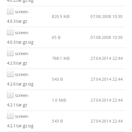
4.0.2.tar.gz.sig
screen-
820.9 KiB
07.08.2008 10:30
4.0.3.tar.gz
screen-
65 B
07.08.2008 10:30
4.0.3.tar.gz.sig
screen-
768.1 KiB
27.04.2014 22:44
4.2.0.tar.gz
screen-
543 B
27.04.2014 22:44
4.2.0.tar.gz.sig
screen-
1.0 MiB
27.04.2014 22:44
4.2.1.tar.gz
screen-
543 B
27.04.2014 22:44
4.2.1.tar.gz.sig