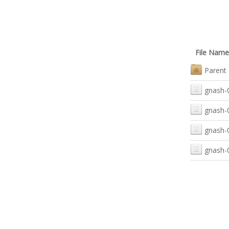
File Name
Parent 
gnash-0
gnash-0
gnash-0
gnash-0