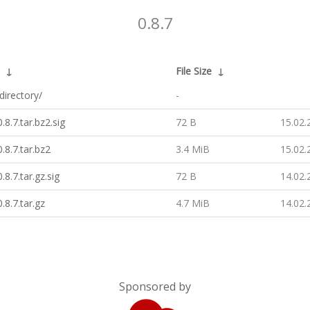
0.8.7
↓
File Size
↓
directory/
-
.8.7.tar.bz2.sig
72 B
15.02.
.8.7.tar.bz2
3.4 MiB
15.02.
.8.7.tar.gz.sig
72 B
14.02.
.8.7.tar.gz
4.7 MiB
14.02.
Sponsored by