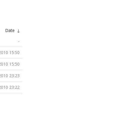
Date
↓
-
2010 15:50
2010 15:50
2010 23:23
2010 23:22